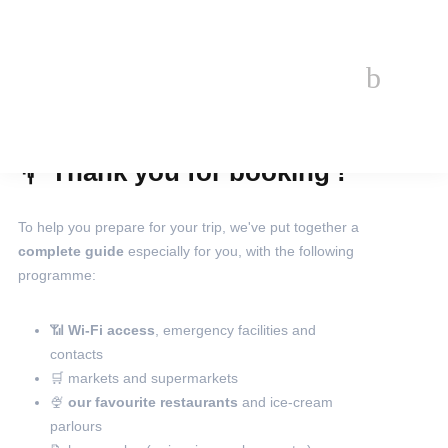
Welcome
💐 Thank you for booking !
book
EN
To help you prepare for your trip, we've put together a
complete guide
especially for you, with the following
programme:
📶
Wi-Fi access
, emergency facilities and
contacts
🛒 markets and supermarkets
🍨
our favourite restaurants
and ice-cream
parlours