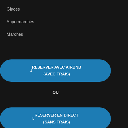
Glaces
Supermarchés
Marchés
RÉSERVER AVEC AIRBNB
(AVEC FRAIS)
OU
RÉSERVER EN DIRECT
(SANS FRAIS)