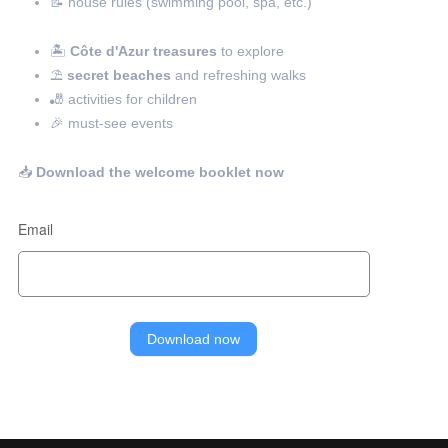
📝 house rules (swimming pool, spa, etc.)
🏝️
Côte d'Azur treasures
to explore
⛱️
secret beaches
and refreshing walks
🎳 activities for children
🎉 must-see events
📥
Download the welcome booklet now
Email
Download now