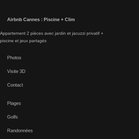
Airbnb Cannes : Piscine + Clim
Appartement 2 pièces avec jardin et jacuzzi privatif +
piscine et jeux partagés
Photos
Visite 3D
Contact
Plages
Golfs
Randonnées